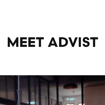
MEET ADVIST