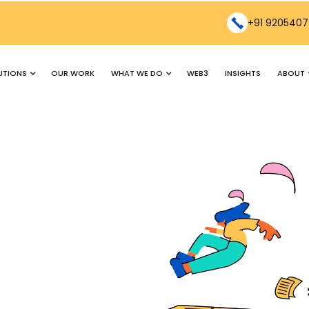
+91 9205407
UTIONS
WHAT WE DO
ABOUT
OUR WORK
WEB3
INSIGHTS