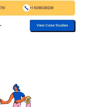
761
+1 6018038238
View Case Studies