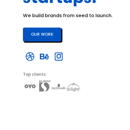
We build brands from seed to launch.
OUR WORK
Top clients