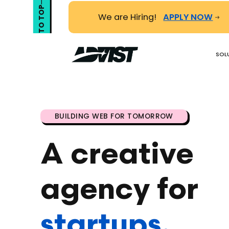
TO TOP
We are Hiring!
APPLY NOW
SOL
BUILDING WEB FOR TOMORROW
A creative
agency
for
startups.