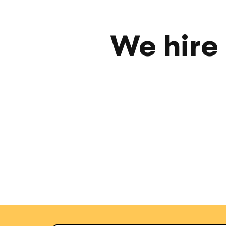
We hire 