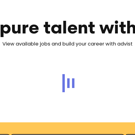
pure talent wit
View available jobs and build your career with advist