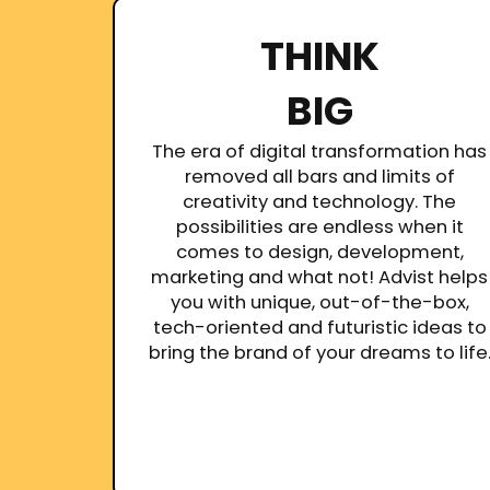
THINK
BIG
The era of digital transformation has
removed all bars and limits of
creativity and technology. The
possibilities are endless when it
comes to design, development,
marketing and what not! Advist helps
you with unique, out-of-the-box,
tech-oriented and futuristic ideas to
bring the brand of your dreams to life