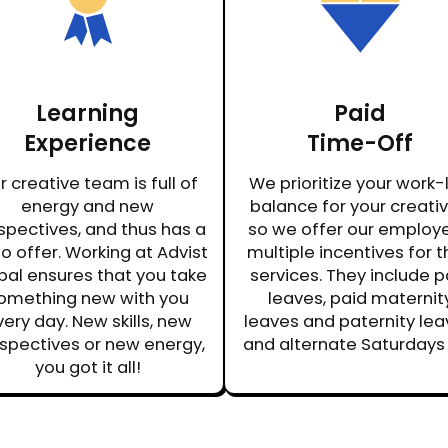
Learning
Paid
Experience
Time-Off
r creative team is full of
We prioritize your work-l
energy and new
balance for your creativi
spectives, and thus has a
so we offer our employ
to offer. Working at Advist
multiple incentives for t
bal ensures that you take
services. They include p
omething new with you
leaves, paid maternit
ery day. New skills, new
leaves and paternity lea
spectives or new energy,
and alternate Saturdays 
you got it all!