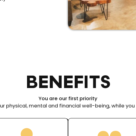
BENEFITS
You are our first priority
ur physical, mental and financial well-being, while you 