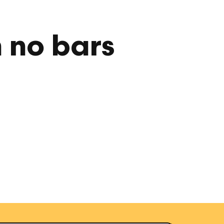
h no bars