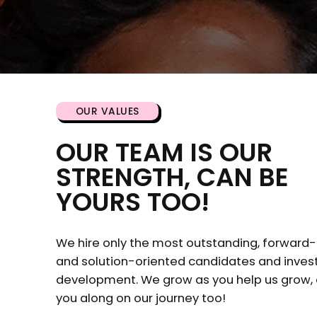
OUR VALUES
OUR TEAM IS OUR
STRENGTH, CAN BE
YOURS TOO!
We hire only the most outstanding, forward-
and solution-oriented candidates and invest 
development. We grow as you help us grow,
you along on our journey too!