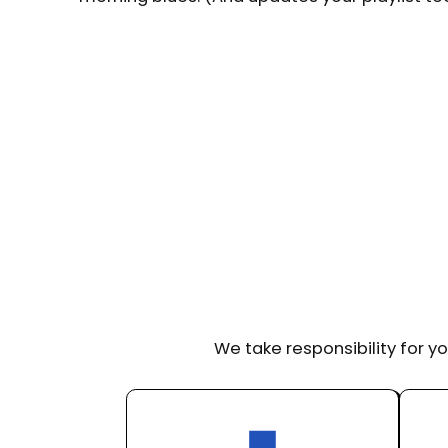
We take responsibility for yo