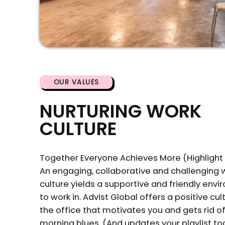
OUR VALUES
NURTURING WORK
CULTURE
Together Everyone Achieves More (Highlight T
An engaging, collaborative and challenging 
culture yields a supportive and friendly env
to work in. Advist Global offers a positive cult
the office that motivates you and gets rid o
morning blues. (And updates your playlist to