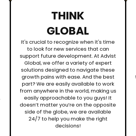
THINK
GLOBAL
It's crucial to recognize when it's time
to look for new services that can
support future development. At Advist
Global, we offer a variety of expert
solutions designed to navigate these
growth pains with ease. And the best
part? We are easily available to work
from anywhere in the world, making us
.
easily approachable to you guys! It
doesn’t matter you’re on the opposite
side of the globe, we are available
24/7 to help you make the right
decisions!