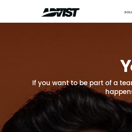
SOL
Y
If you want to be part of a te
happens