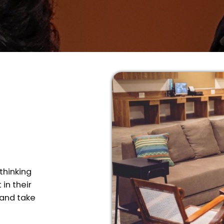
thinking
in their
 and take