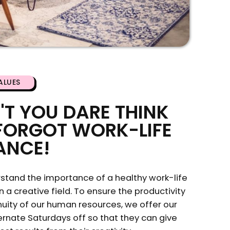
ALUES
'T YOU DARE THINK
FORGOT WORK-LIFE
ANCE!
stand the importance of a healthy work-life
n a creative field. To ensure the productivity
uity of our human resources, we offer our
rnate Saturdays off so that they can give