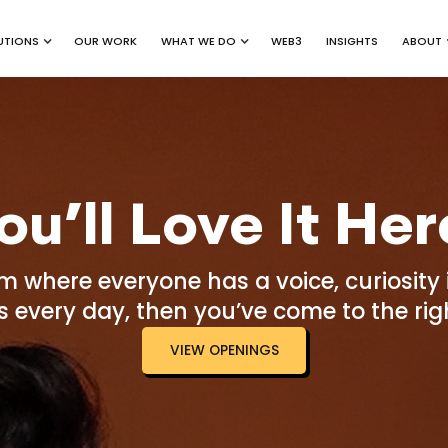
UTIONS
WHAT WE DO
ABOUT
OUR WORK
WEB3
INSIGHTS
ou’ll Love It Her
am where everyone has a voice, curiosit
 every day, then you’ve come to the righ
VIEW OPENINGS