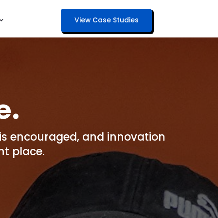
View Case Studies
e.
y is encouraged, and innovation
t place.