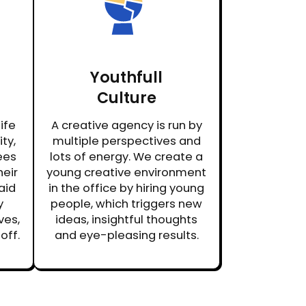
Youthfull
Culture
ife
A creative agency is run by
ty,
multiple perspectives and
ees
lots of energy. We create a
heir
young creative environment
aid
in the office by hiring young
y
people, which triggers new
ves,
ideas, insightful thoughts
off.
and eye-pleasing results.