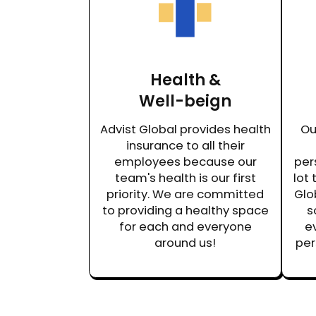
Health &
Well-beign
Advist Global provides health
Ou
insurance to all their
employees because our
per
team's health is our first
lot 
priority. We are committed
Glo
to providing a healthy space
s
for each and everyone
ev
around us!
per