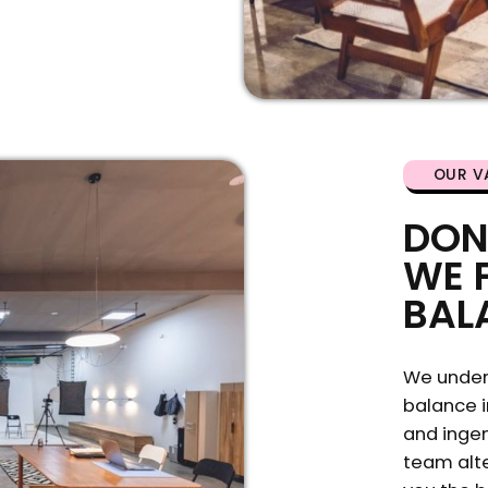
OUR V
DON
WE 
BAL
We under
balance i
and ingen
team alte