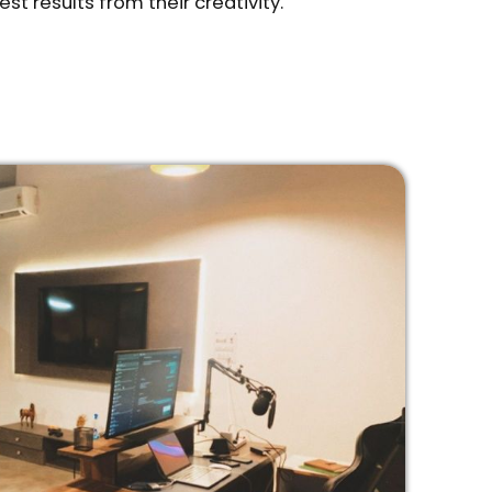
est results from their creativity.