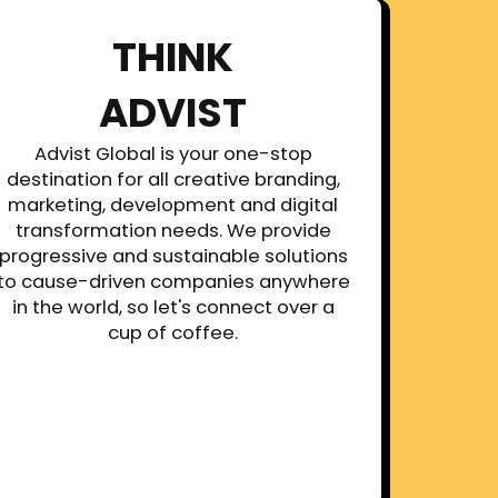
THINK
ADVIST
Advist Global is your one-stop
destination for all creative branding,
marketing, development and digital
transformation needs. We provide
progressive and sustainable solutions
to cause-driven companies anywhere
in the world, so let's connect over a
cup of coffee.