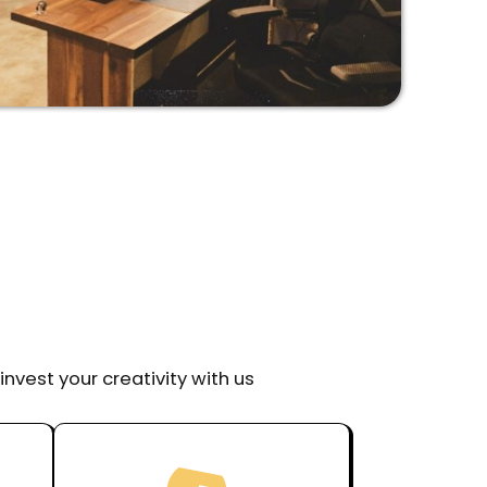
invest your creativity with us