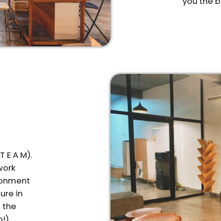
you the b
 E A M).
work
ironment
ure in
f the
o!)