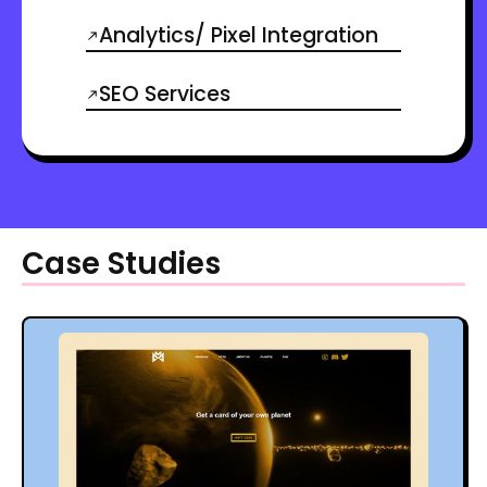
Analytics/ Pixel Integration
SEO Services
Case Studies