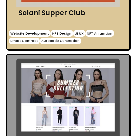
Solani Supper Club
Website Development
NFT Design
UI UX
NFT Aniamtion
Smart Contract
Autocode Generation