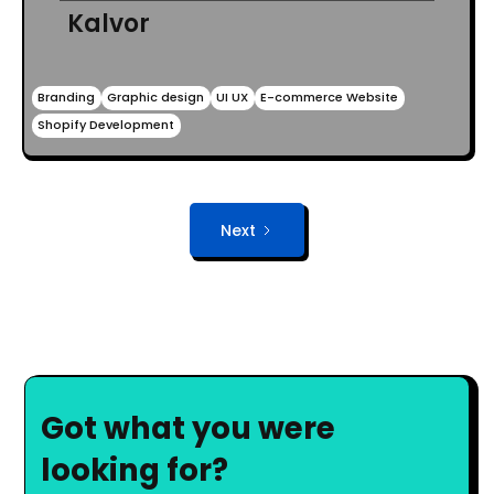
Kalvor
Branding
Graphic design
UI UX
E-commerce Website
Shopify Development
Next
Got what you were
looking for?