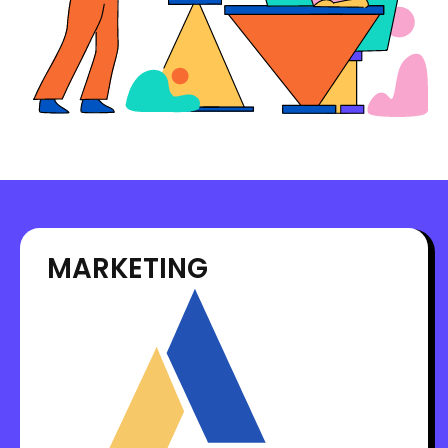
MARKETING