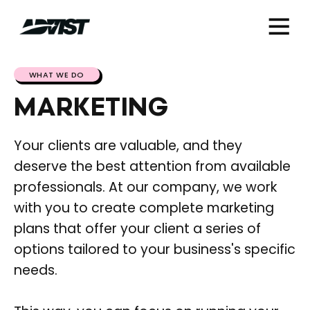
WHAT WE DO
MARKETING
Your clients are valuable, and they
deserve the best attention from available
professionals. At our company, we work
with you to create complete marketing
plans that offer your client a series of
options tailored to your business's specific
needs.