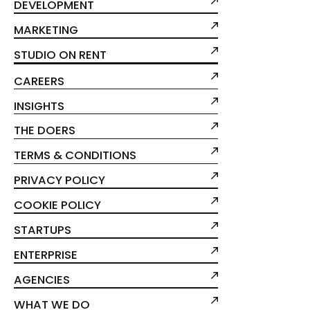
DEVELOPMENT
MARKETING
STUDIO ON RENT
CAREERS
INSIGHTS
THE DOERS
TERMS & CONDITIONS
PRIVACY POLICY
COOKIE POLICY
STARTUPS
ENTERPRISE
AGENCIES
WHAT WE DO