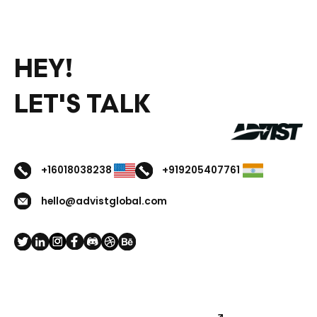
HEY!
LET'S TALK
+16018038238
+919205407761
hello@advistglobal.com