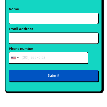
Name
Email Address
Phone number