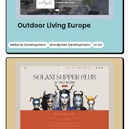
Outdoor Living Europe
Website Development
Wordpress Development
UI UX