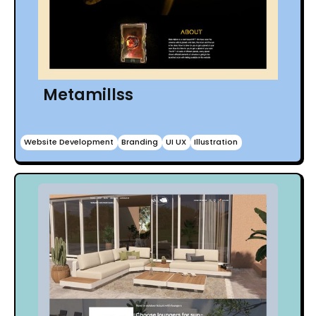
Metamillss
Website Development
Branding
UI UX
Illustration