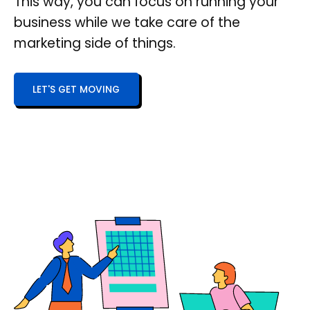
This way, you can focus on running your
business while we take care of the
marketing side of things.
LET'S GET MOVING