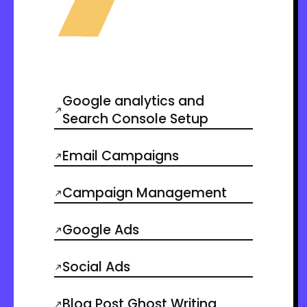
Google analytics and
Search Console Setup
Email Campaigns
Campaign Management
Google Ads
Social Ads
Blog Post Ghost Writing