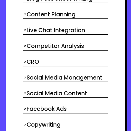
Content Planning
Live Chat Integration
Competitor Analysis
CRO
Social Media Management
Social Media Content
Facebook Ads
Copywriting