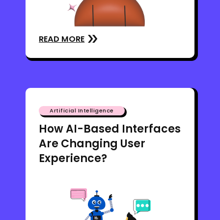
READ MORE
Artificial Intelligence
How AI-Based Interfaces
Are Changing User
Experience?