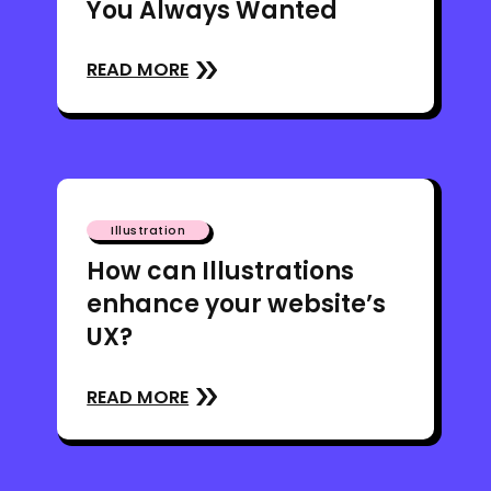
You Always Wanted
READ MORE
Illustration
How can Illustrations
enhance your website’s
UX?
READ MORE