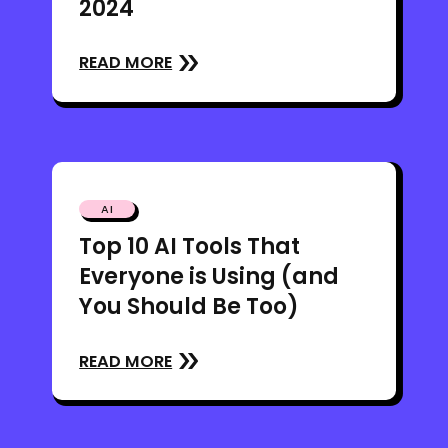
2024
READ MORE
AI
Top 10 AI Tools That
Everyone is Using (and
You Should Be Too)
READ MORE