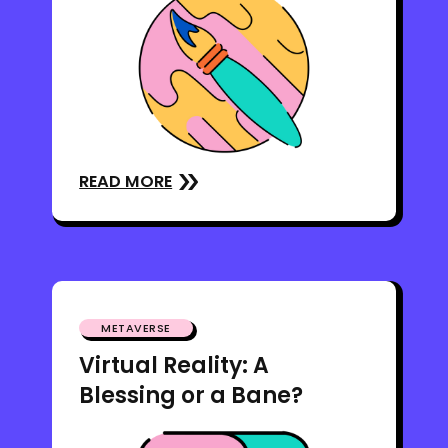
READ MORE
METAVERSE
Virtual Reality: A
Blessing or a Bane?