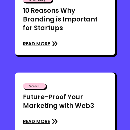
10 Reasons Why
Branding is Important
for Startups
READ MORE
Web3
Future-Proof Your
Marketing with Web3
READ MORE