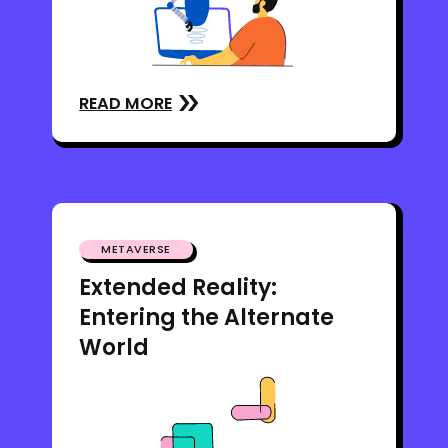
READ MORE
METAVERSE
Extended Reality:
Entering the Alternate
World