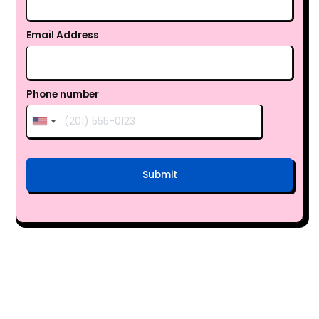
Email Address
Phone number