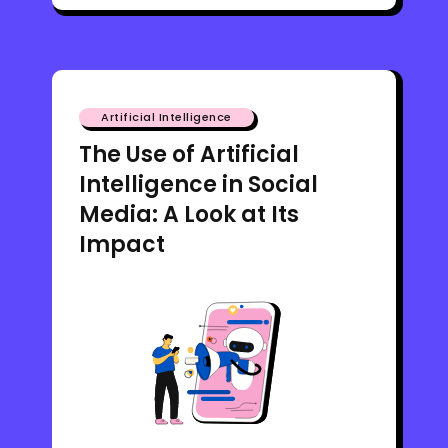
Artificial Intelligence
The Use of Artificial
Intelligence in Social
Media: A Look at Its
Impact