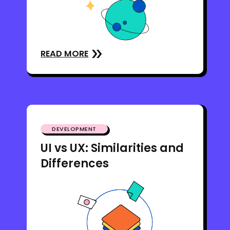
READ MORE
DEVELOPMENT
UI vs UX: Similarities and
Differences