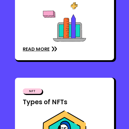
READ MORE
NFT
Types of NFTs