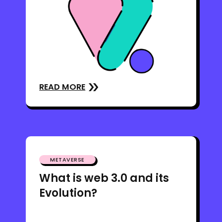
READ MORE
METAVERSE
What is web 3.0 and its
Evolution?