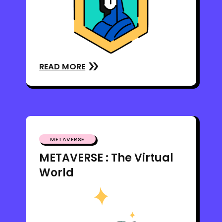
READ MORE
METAVERSE
METAVERSE : The Virtual
World