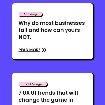
Branding
Why do most businesses
fail and how can yours
NOT.
READ MORE
UX UI Design
7 UX UI trends that will
change the game in