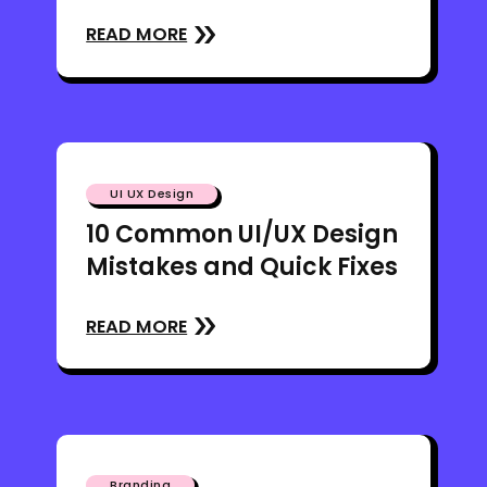
READ MORE
UI UX Design
10 Common UI/UX Design
Mistakes and Quick Fixes
READ MORE
Branding