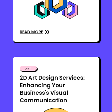
READ MORE
ART
2D Art Design Services:
Enhancing Your
Business's Visual
Communication