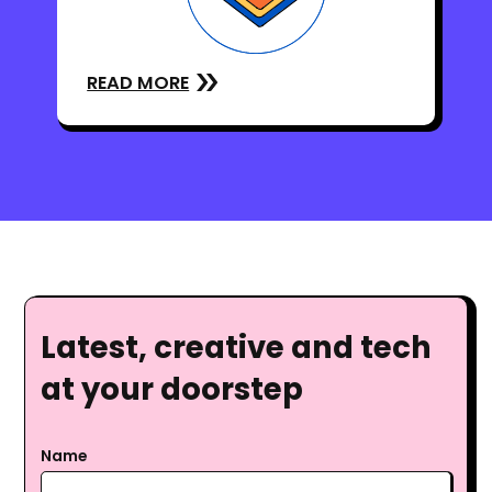
READ MORE
Latest, creative and tech
at your doorstep
Name