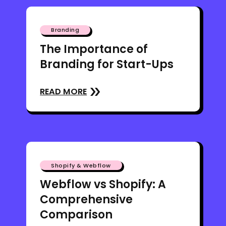
Branding
The Importance of
Branding for Start-Ups
READ MORE
Shopify & Webflow
Webflow vs Shopify: A
Comprehensive
Comparison