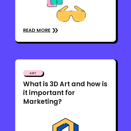
READ MORE
ART
What is 3D Art and how is
it important for
Marketing?