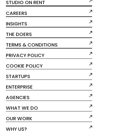
STUDIO ON RENT
CAREERS
INSIGHTS
THE DOERS
TERMS & CONDITIONS
PRIVACY POLICY
COOKIE POLICY
STARTUPS
ENTERPRISE
AGENCIES
WHAT WE DO
OUR WORK
WHY US?