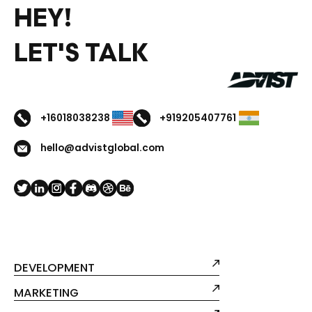
HEY!
LET'S TALK
+16018038238
+919205407761
hello@advistglobal.com
DEVELOPMENT
MARKETING