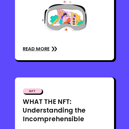
READ MORE
NFT
WHAT THE NFT:
Understanding the
Incomprehensible