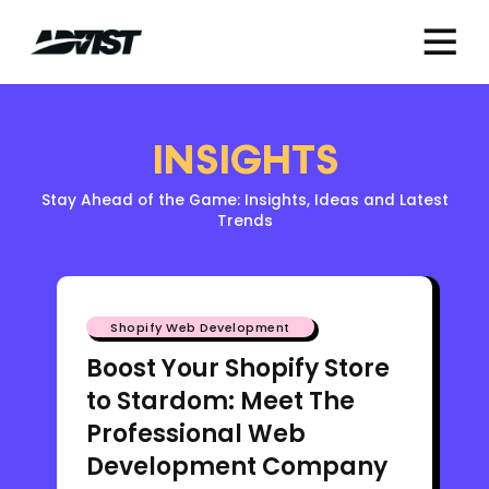
INSIGHTS
Stay Ahead of the Game: Insights, Ideas and Latest
Trends
Shopify Web Development
Boost Your Shopify Store
to Stardom: Meet The
Professional Web
Development Company