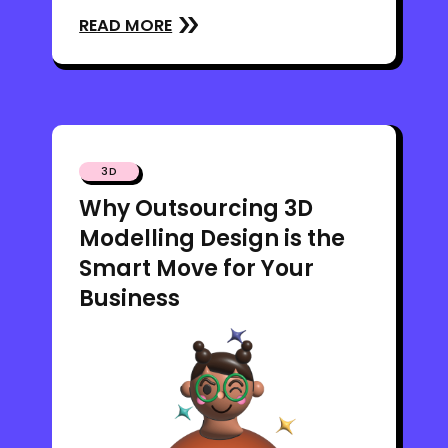
READ MORE
3D
Why Outsourcing 3D
Modelling Design is the
Smart Move for Your
Business