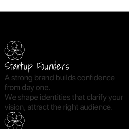
Startup Founders
A
s
t
r
o
n
g
b
r
a
n
d
b
u
i
l
d
s
c
o
n
f
i
d
e
n
c
e
f
r
o
m
d
a
y
o
n
e
.
W
e
s
h
a
p
e
i
d
e
n
t
i
t
i
e
s
t
h
a
t
c
l
a
r
i
f
y
y
o
u
r
v
i
s
i
o
n
,
a
t
t
r
a
c
t
t
h
e
r
i
g
h
t
a
u
d
i
e
n
c
e
.