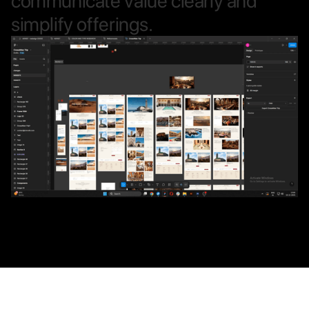
c
o
m
m
u
n
i
c
a
t
e
v
a
l
u
e
c
l
e
a
r
l
y
a
n
d
s
i
m
p
l
i
f
y
o
f
f
e
r
i
n
g
s
.