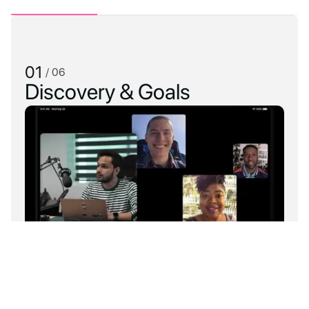
01
/ 06
Discovery & Goals
Understand your goals and long-term
plans