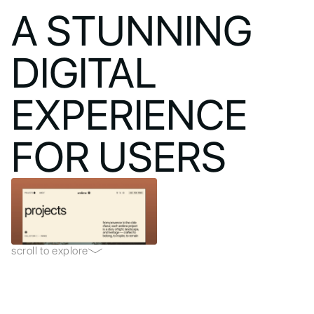
A STUNNING
DIGITAL
EXPERIENCE
FOR USERS
scroll to explore