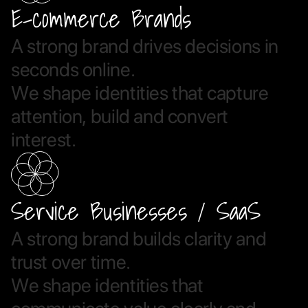
E-commerce Brands
A
s
t
r
o
n
g
b
r
a
n
d
d
r
i
v
e
s
d
e
c
i
s
i
o
n
s
i
n
s
e
c
o
n
d
s
o
n
l
i
n
e
.
W
e
s
h
a
p
e
i
d
e
n
t
i
t
i
e
s
t
h
a
t
c
a
p
t
u
r
e
a
t
t
e
n
t
i
o
n
,
b
u
i
l
d
a
n
d
c
o
n
v
e
r
t
i
n
t
e
r
e
s
t
.
Service Businesses / SaaS
A
s
t
r
o
n
g
b
r
a
n
d
b
u
i
l
d
s
c
l
a
r
i
t
y
a
n
d
t
r
u
s
t
o
v
e
r
t
i
m
e
.
W
e
s
h
a
p
e
i
d
e
n
t
i
t
i
e
s
t
h
a
t