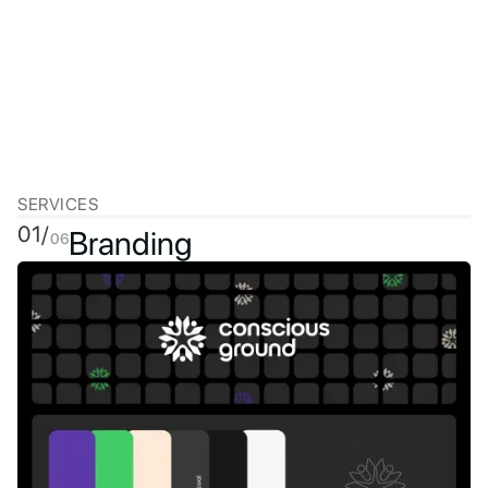
SERVICES
01/
Branding
06