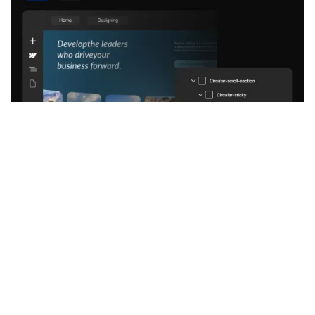
Services
Webflow Development
Shopify Development
Framer Development
Frontend Development
CMS Setup