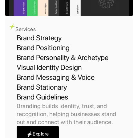
Services
Brand Strategy
Brand Positioning
Brand Personality & Archetype
Visual Identity Design
Brand Messaging & Voice
Brand Stationary
Brand Guidelines
Branding builds identity, trust, and
recognition, helping businesses stand
out and connect with their audience.
Explore