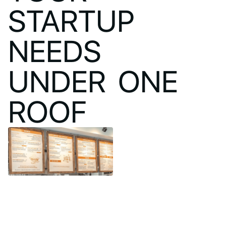
STARTUP
NEEDS
UNDER ONE
ROOF