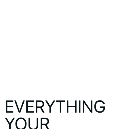
EVERYTHING
YOUR