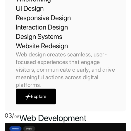
UI Design
Responsive Design
Interaction Design
Design Systems
Website Redesign
Web design creates seamless, user-
focused experiences that engage
visitors, communicate clearly, and drive
meaningful actions across digital
platforms.
Explore
03/
Web Development
06