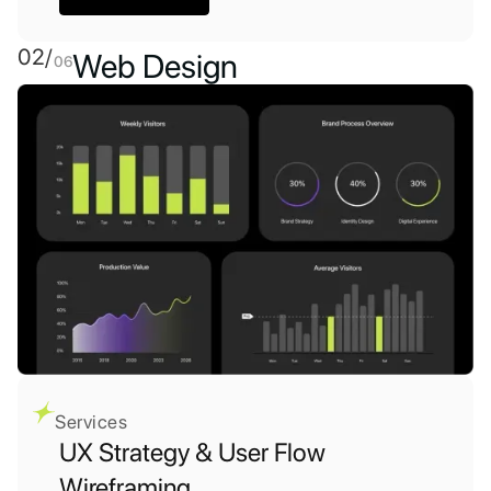
02/
Web Design
06
Services
UX Strategy & User Flow
Wireframing