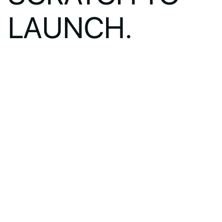
LAUNCH.