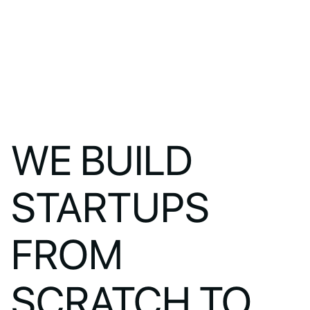
WE BUILD
STARTUPS
FROM
SCRATCH TO