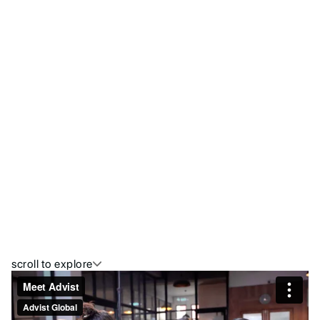
scroll to explore