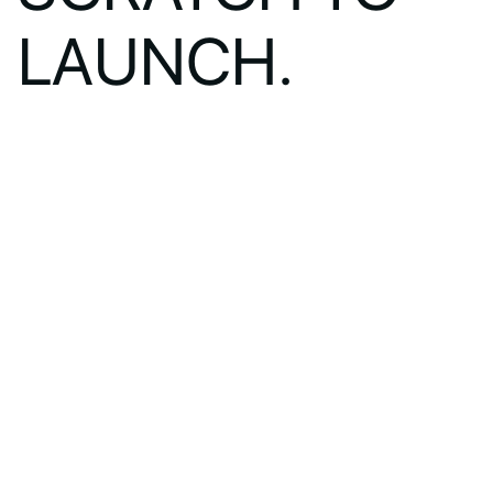
LAUNCH.