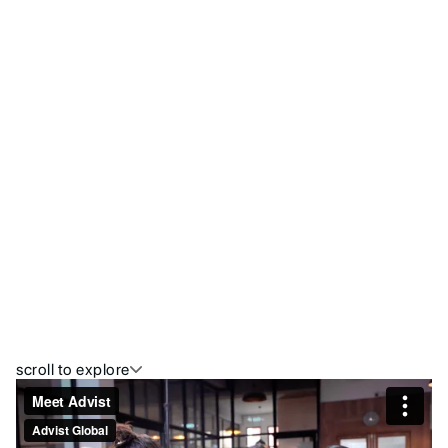
scroll to explore