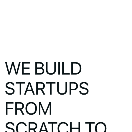
WE BUILD
STARTUPS
FROM
SCRATCH TO